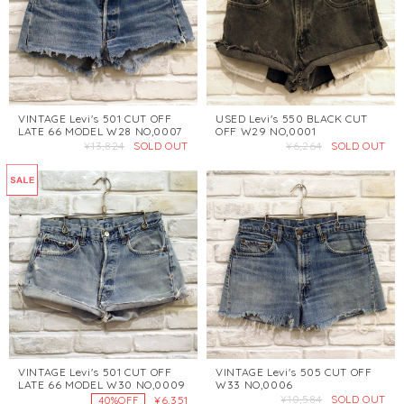
VINTAGE Levi's 501 CUT OFF
USED Levi's 550 BLACK CUT
LATE 66 MODEL W28 NO,0007
OFF W29 NO,0001
¥13,824
SOLD OUT
¥6,264
SOLD OUT
VINTAGE Levi's 501 CUT OFF
VINTAGE Levi's 505 CUT OFF
LATE 66 MODEL W30 NO,0009
W33 NO,0006
¥10,584
SOLD OUT
¥6,351
40%OFF