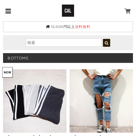
10,000円以上
送料無料
BOTTOMS