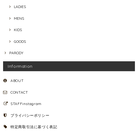
LADIES
MENS
KIDS
GOODS
PARODY
Information
ABOUT
CONTACT
STAFFinstagram
プライバシーポリシー
特定商取引法に基づく表記