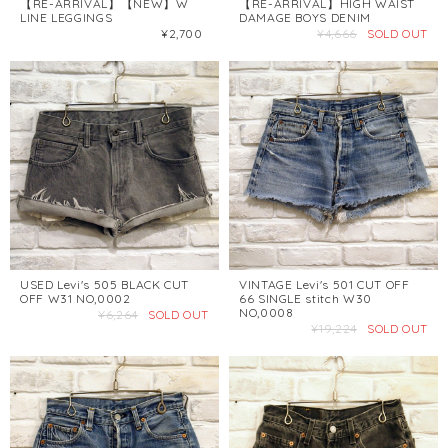
【RE-ARRIVAL】【NEW】W
【RE-ARRIVAL】HIGH WAIST
LINE LEGGINGS
DAMAGE BOYS DENIM
¥2,700
¥4,666
SOLD OUT
USED Levi's 505 BLACK CUT
VINTAGE Levi's 501 CUT OFF
OFF W31 NO,0002
66 SINGLE stitch W30
NO,0008
¥6,264
SOLD OUT
¥19,224
SOLD OUT