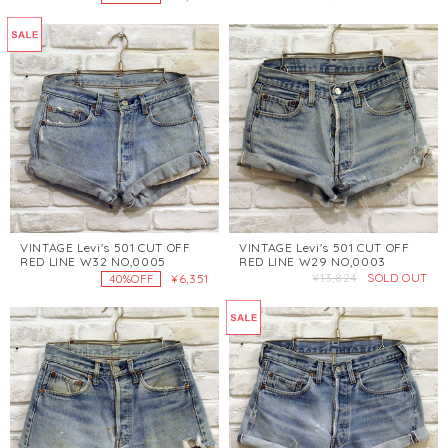
VINTAGE Levi's 501 CUT OFF
VINTAGE Levi's 501 CUT OFF
RED LINE W32 NO,0005
RED LINE W29 NO,0003
¥13,824
SOLD OUT
¥6,351
40%OFF