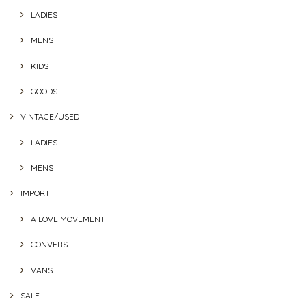
LADIES
MENS
KIDS
GOODS
VINTAGE/USED
LADIES
MENS
IMPORT
A LOVE MOVEMENT
CONVERS
VANS
SALE