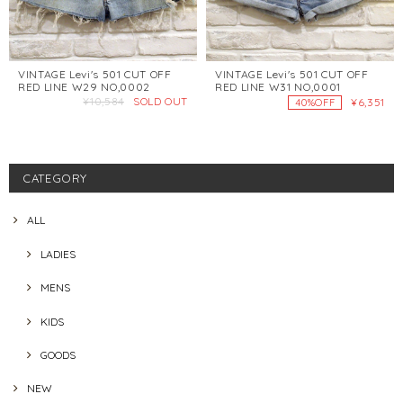
VINTAGE Levi's 501 CUT OFF
VINTAGE Levi's 501 CUT OFF
RED LINE W29 NO,0002
RED LINE W31 NO,0001
¥10,584
SOLD OUT
¥6,351
40%OFF
CATEGORY
ALL
LADIES
MENS
KIDS
GOODS
NEW