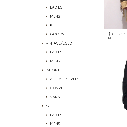
LADIES
MENS
KIDS
【RE-ARRI
GOODS
JKT
VINTAGE/USED
LADIES
MENS
IMPORT
A LOVE MOVEMENT
CONVERS
VANS
SALE
LADIES
MENS