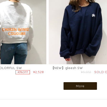
LORFUL SW
【NEW】gleesh SW
¥2,528
¥5,012
SOLD 
40%OFF
More