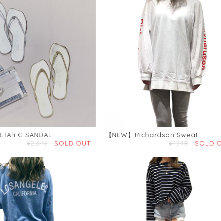
TARIC SANDAL
【NEW】Richardson Sweat
¥2,646
SOLD OUT
¥4,148
SOLD 