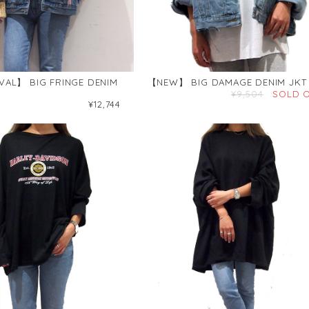
VAL】 BIG FRINGE DENIM
【NEW】 BIG DAMAGE DENIM JKT
¥9,504
SOLD 
¥12,744