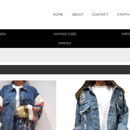
HOME
ABOUT
CONTACT
STAFFi
NEW
VINTAGE/USED
IMPO
PARODY