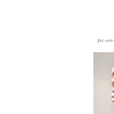
【RE-ARRI