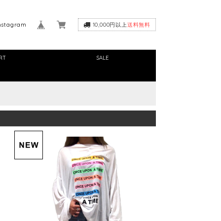
nstagram
10,000円以上
送料無料
RT
SALE