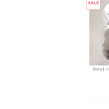
【NEW】CO