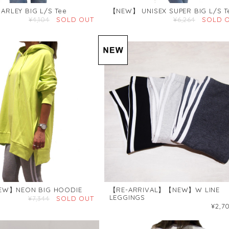
RLEY BIG L/S Tee
【NEW】 UNISEX SUPER BIG L/S T
¥4,104
SOLD OUT
¥6,264
SOLD 
EW】NEON BIG HOODIE
【RE-ARRIVAL】【NEW】W LINE
LEGGINGS
¥7,344
SOLD OUT
¥2,7