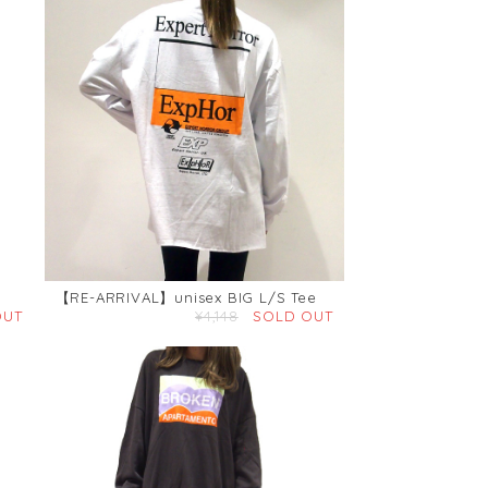
【RE-ARRIVAL】unisex BIG L/S Tee
OUT
¥4,148
SOLD OUT