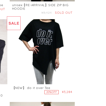
ee
unisex【RE-ARRIVAL】SIDE ZIP BIG
HOODIE
OUT
¥8,424
SOLD OUT
【NEW】 do it over Tee
¥3,284
20%OFF
00