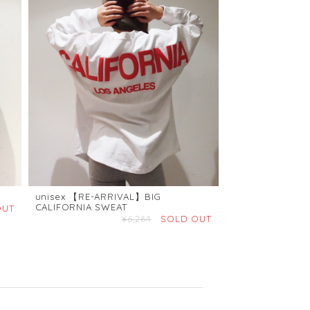
unisex 【RE-ARRIVAL】BIG
CALIFORNIA SWEAT
OUT
¥6,264
SOLD OUT