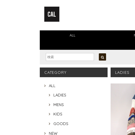
ALL
CATEGORY
LADIES
ALL
LADIES
MENS
KIDS
GOODS
NEW