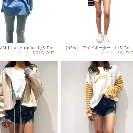
VAL】Los Angeles L/S Tee
【NEW】 ワイドボーダー L/S Tee
¥4,148
SOLD OUT
¥4,148
SOLD 