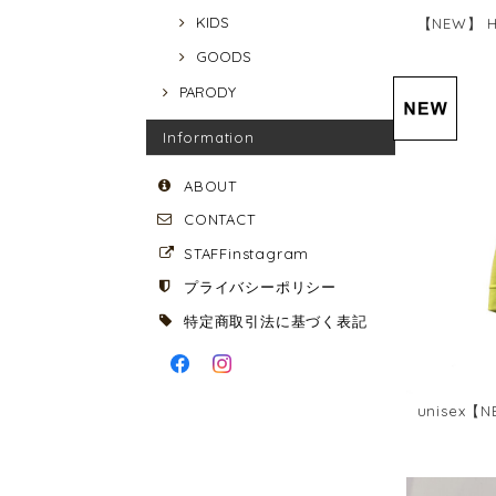
KIDS
【NEW】 HA
GOODS
PARODY
Information
ABOUT
CONTACT
STAFFinstagram
プライバシーポリシー
特定商取引法に基づく表記
unisex【N