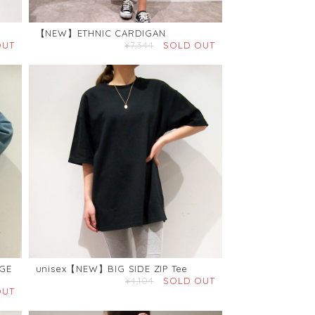
【NEW】ETHNIC CARDIGAN
OUT
¥7,344
SOLD OUT
GE
unisex【NEW】BIG SIDE ZIP Tee
¥4,104
SOLD OUT
OUT