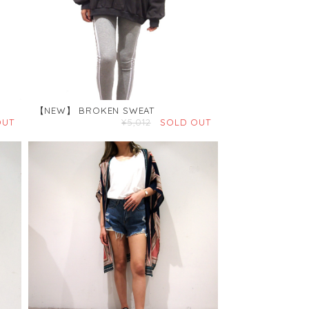
【NEW】 BROKEN SWEAT
OUT
¥5,012
SOLD OUT