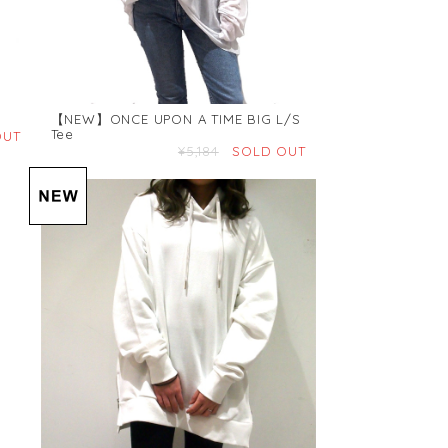
【NEW】ONCE UPON A TIME BIG L/S
Tee
OUT
¥5,184
SOLD OUT