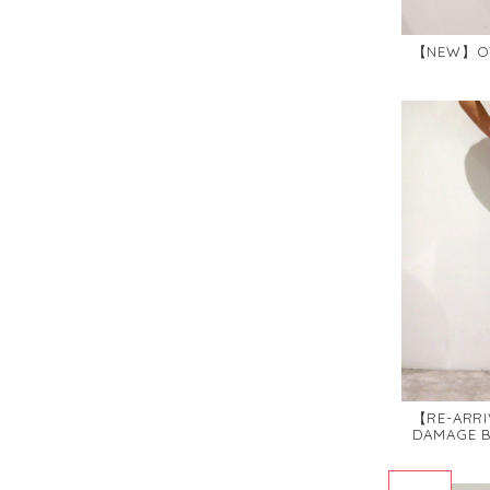
【NEW】OVE
【RE-ARRI
DAMAGE B