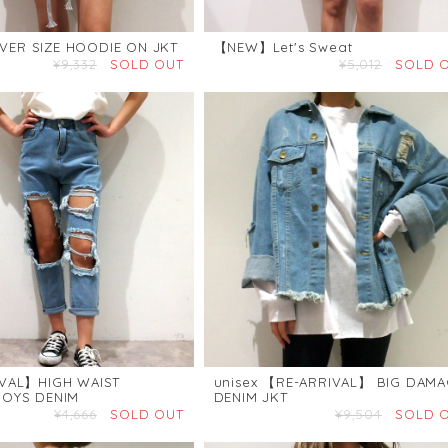
R SIZE HOODIE ON JKT
【NEW】Let's Sweat
¥9,332
SOLD OUT
¥5,012
SOLD 
VAL】HIGH WAIST
unisex 【RE-ARRIVAL】 BIG DAMA
OYS DENIM
DENIM JKT
¥4,666
SOLD OUT
¥9,504
SOLD 