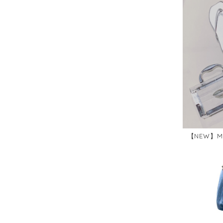
【NEW】ME